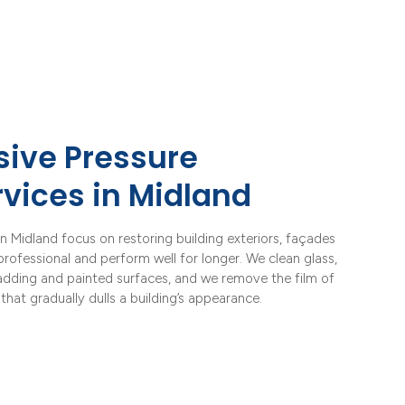
ive Pressure
vices in Midland
n Midland focus on restoring building exteriors, façades
rofessional and perform well for longer. We clean glass,
ladding and painted surfaces, and we remove the film of
that gradually dulls a building’s appearance.