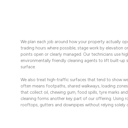
We plan each job around how your property actually op
trading hours where possible, stage work by elevation o
points open or clearly managed. Our technicians use hig
environmentally friendly cleaning agents to lift built-up
surface.
We also treat high-traffic surfaces that tend to show wea
often means footpaths, shared walkways, loading zon
that collect oil, chewing gum, food spills, tyre marks an
cleaning forms another key part of our offering. Using 
rooftops, gutters and downpipes without relying solely o