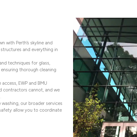
n with Perth’s skyline and
structures and everything in
and techniques for glass,
s, ensuring thorough cleaning
pe access, EWP and BMU
rd contractors cannot, and we
.
 washing, our broader services
safety allow you to coordinate