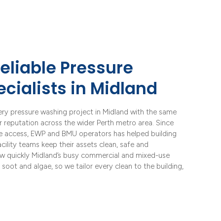
eliable Pressure
cialists in Midland
ery pressure washing project in Midland with the same
ur reputation across the wider Perth metro area. Since
pe access, EWP and BMU operators has helped building
ility teams keep their assets clean, safe and
w quickly Midland’s busy commercial and mixed-use
c soot and algae, so we tailor every clean to the building,