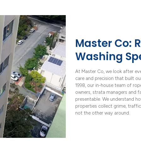
Master Co: R
Washing Spe
At Master Co, we look after ev
care and precision that built o
1998, our in-house team of ro
owners, strata managers and fac
presentable. We understand ho
properties collect grime, traffi
not the other way around.