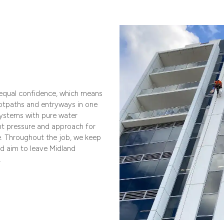
 equal confidence, which means
otpaths and entryways in one
ystems with pure water
ht pressure and approach for
e. Throughout the job, we keep
nd aim to leave Midland
.