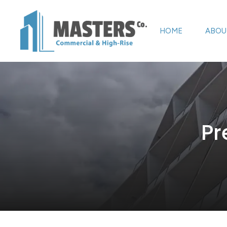
HOME
ABOU
Pr