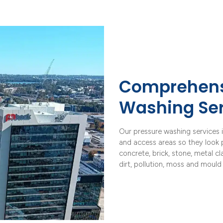
Comprehens
Washing Ser
Our pressure washing services i
and access areas so they look p
concrete, brick, stone, metal c
dirt, pollution, moss and mould 