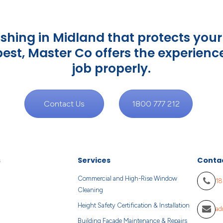
ing in Midland that protects your 
 best, Master Co offers the experienc
job properly.
Contact Us
1800 777 212
s
Services
Conta
Commercial and High-Rise Window
18
Cleaning
Height Safety Certification & Installation
ad
Building Facade Maintenance & Repairs