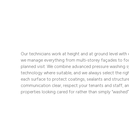
Our technicians work at height and at ground level with
we manage everything from multi-storey façades to fo
planned visit. We combine advanced pressure washing s
technology where suitable, and we always select the rig
each surface to protect coatings, sealants and structur
communication clear, respect your tenants and staff, a
properties looking cared for rather than simply “washed”