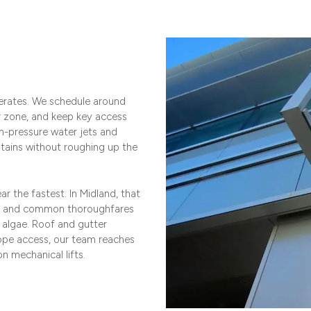
erates. We schedule around
r zone, and keep key access
h-pressure water jets and
 stains without roughing up the
r the fastest. In Midland, that
es and common thoroughfares
d algae. Roof and gutter
rope access, our team reaches
n mechanical lifts.