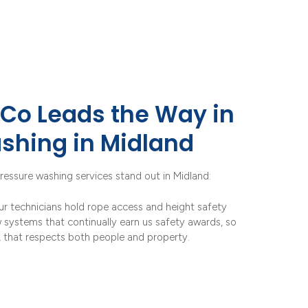
Co Leads the Way in
shing in Midland
ressure washing services stand out in Midland:
ur technicians hold rope access and height safety
w systems that continually earn us safety awards, so
k that respects both people and property.