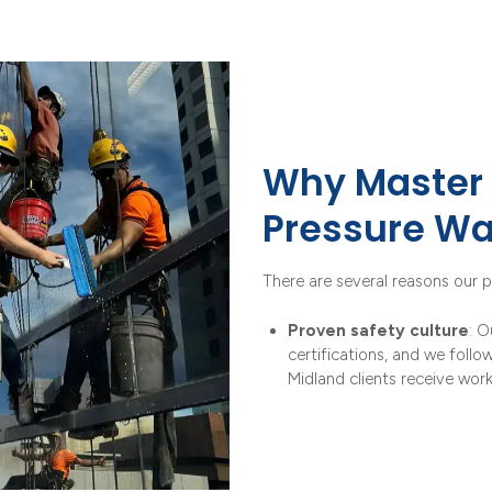
Why Master 
Pressure Wa
There are several reasons our p
Proven safety culture
: O
certifications, and we follo
Midland clients receive wor