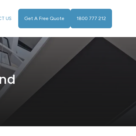
Get A Free Quote
1800 777 212
T US
and