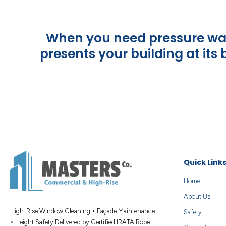
When you need pressure wash
presents your building at its
Quick Link
Home
About Us
High-Rise Window Cleaning • Façade Maintenance
Safety
• Height Safety Delivered by Certified IRATA Rope