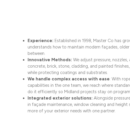
Experience:
Established in 1998, Master Co has grow
understands how to maintain modern façades, older 
between.
Innovative Methods:
We adjust pressure, nozzles, 
concrete, brick, stone, cladding, and painted finishe
while protecting coatings and substrates.​
We handle complex access with ease
: With ro
capabilities in the one team, we reach where standa
do it efficiently so Midland projects stay on program
Integrated exterior solutions:
Alongside pressure
in façade maintenance, window cleaning and height 
more of your exterior needs with one partner.