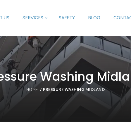
T US
SERVICES
SAFETY
BLOG
CONTAC
essure Washing Midl
PRESSURE WASHING MIDLAND
HOME