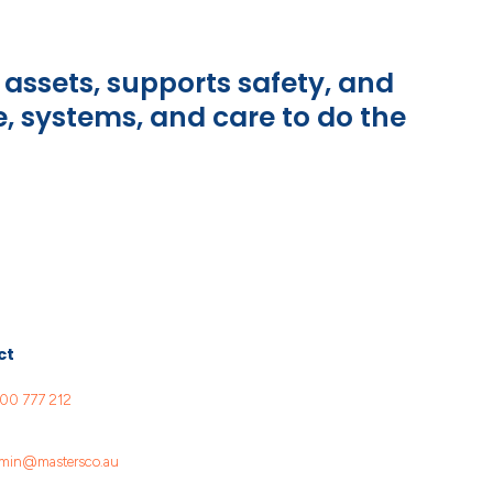
assets, supports safety, and
e, systems, and care to do the
ct
00 777 212
min@mastersco.au