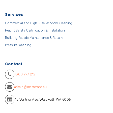
Services
Commercial and High-Rise Window Cleaning
Height Safety Certification & Installation
Building Facade Maintenance & Repairs
Pressure Washing
Contact
1800 777 212
admin@mastersco.au
45 Ventnor Ave, West Perth WA 6005