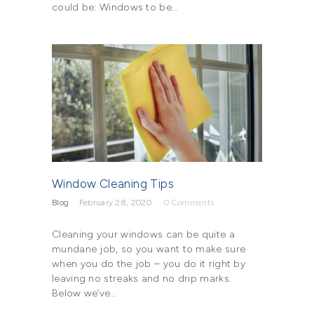
could be: Windows to be…
Window Cleaning Tips
Blog
February 28, 2020
0
Comments
Cleaning your windows can be quite a
mundane job, so you want to make sure
when you do the job – you do it right by
leaving no streaks and no drip marks.
Below we’ve…