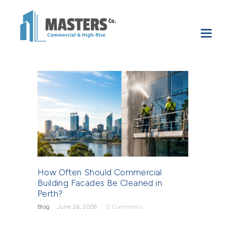
How Often Should Commercial
Building Facades Be Cleaned in
Perth?
Blog
June 26, 2026
0
Comments