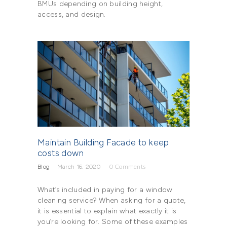
BMUs depending on building height,
access, and design.
Maintain Building Facade to keep
costs down
Blog
March 16, 2020
0
Comments
What’s included in paying for a window
cleaning service? When asking for a quote,
it is essential to explain what exactly it is
you’re looking for. Some of these examples