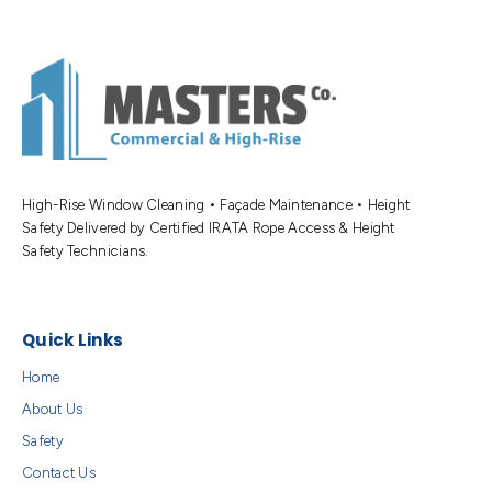
High-Rise Window Cleaning • Façade Maintenance • Height
Safety Delivered by Certified IRATA Rope Access & Height
Safety Technicians.
Quick Links
Home
About Us
Safety
Contact Us