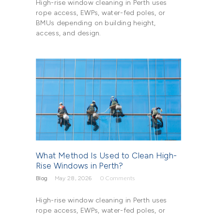
High-rise window cleaning in Perth uses
rope access, EWPs, water-fed poles, or
BMUs depending on building height,
access, and design.
What Method Is Used to Clean High-
Rise Windows in Perth?
Blog
May 28, 2026
0
Comments
High-rise window cleaning in Perth uses
rope access, EWPs, water-fed poles, or